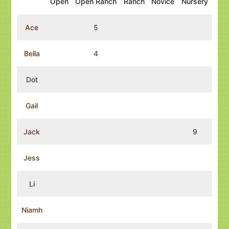
Open
Open Ranch
Ranch
Novice
Nursery
Ace
5
Bella
4
Dot
Gail
Jack
9
Jess
Li
Niamh