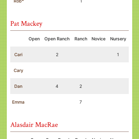
Rob*
1
Pat Mackey
Open
Open Ranch
Ranch
Novice
Nursery
Cari
2
1
Cary
Dan
4
2
Emma
7
Alasdair MacRae