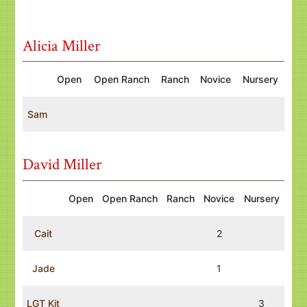
Alicia Miller
Open
Open Ranch
Ranch
Novice
Nursery
Sam
David Miller
Open
Open Ranch
Ranch
Novice
Nursery
Cait
2
Jade
1
LGT Kit
3