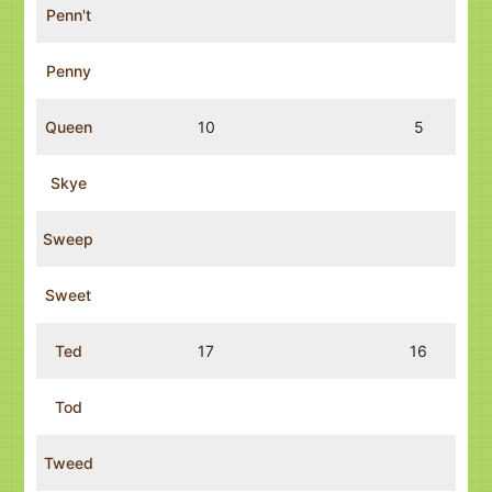
Penn't
Penny
Queen
10
5
Skye
Sweep
Sweet
Ted
17
16
Tod
Tweed