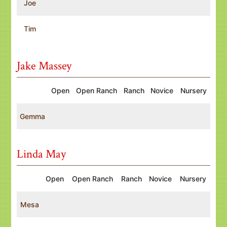
Joe
Tim
Jake Massey
Open
Open Ranch
Ranch
Novice
Nursery
Gemma
Linda May
Open
Open Ranch
Ranch
Novice
Nursery
Mesa