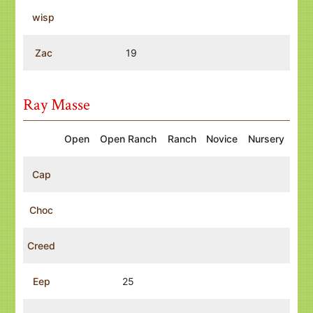
wisp
Zac
19
Ray Masse
Open
Open Ranch
Ranch
Novice
Nursery
Cap
Choc
Creed
Eep
25