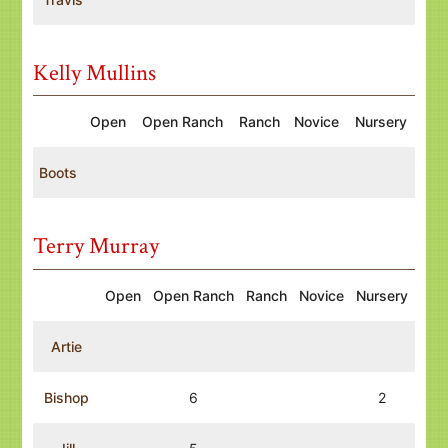
Kelly Mullins
Open
Open Ranch
Ranch
Novice
Nursery
Boots
Terry Murray
Open
Open Ranch
Ranch
Novice
Nursery
Artie
Bishop
6
2