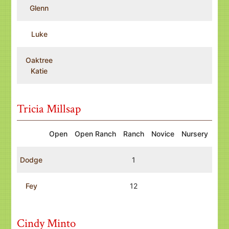
Glenn
Luke
Oaktree
Katie
Tricia Millsap
Open
Open Ranch
Ranch
Novice
Nursery
Dodge
1
Fey
12
Cindy Minto