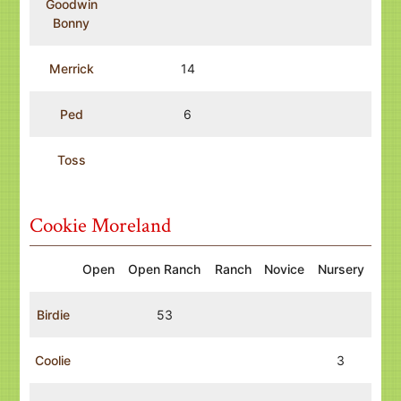
Goodwin
Bonny
Merrick
14
Ped
6
Toss
Cookie Moreland
Open
Open Ranch
Ranch
Novice
Nursery
Birdie
53
Coolie
3