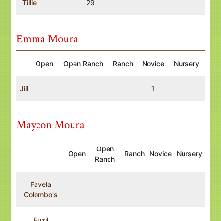
Tillie
29
Emma Moura
Open
Open Ranch
Ranch
Novice
Nursery
Jill
1
Maycon Moura
Open
Open
Ranch
Novice
Nursery
Ranch
Favela
Colombo's
Fuzil