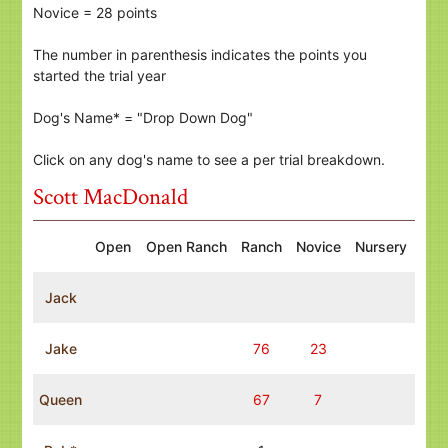
Novice = 28 points
The number in parenthesis indicates the points you
started the trial year
Dog's Name* = "Drop Down Dog"
Click on any dog's name to see a per trial breakdown.
Scott MacDonald
Open
Open Ranch
Ranch
Novice
Nursery
Jack
Jake
76
23
Queen
67
7