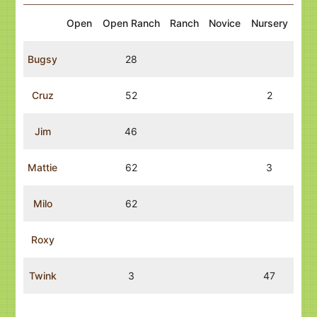
Open
Open Ranch
Ranch
Novice
Nursery
Bugsy
28
Cruz
52
2
Jim
46
Mattie
62
3
Milo
62
Roxy
Twink
3
47