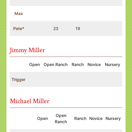
Max
Pete*
23
19
Jimmy Miller
Open
Open Ranch
Ranch
Novice
Nursery
Trigger
Michael Miller
Open
Open
Ranch
Novice
Nursery
Ranch