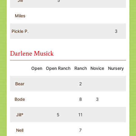
Jill
5
Miles
Pickle P.
3
Darlene Musick
Open
Open Ranch
Ranch
Novice
Nursery
Bear
2
Bode
8
3
Jill*
5
11
Nell
7