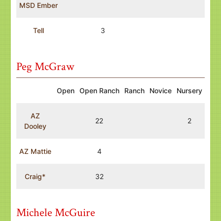
MSD Ember
Tell
3
Peg McGraw
Open
Open Ranch
Ranch
Novice
Nursery
AZ
22
2
Dooley
AZ Mattie
4
Craig*
32
Michele McGuire