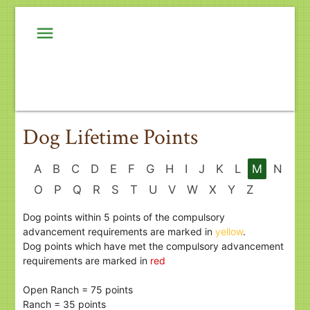
menu
Dog Lifetime Points
A
B
C
D
E
F
G
H
I
J
K
L
M
N
O
P
Q
R
S
T
U
V
W
X
Y
Z
Dog points within 5 points of the compulsory
advancement requirements are marked in
yellow
.
Dog points which have met the compulsory advancement
requirements are marked in
red
Open Ranch = 75 points
Ranch = 35 points