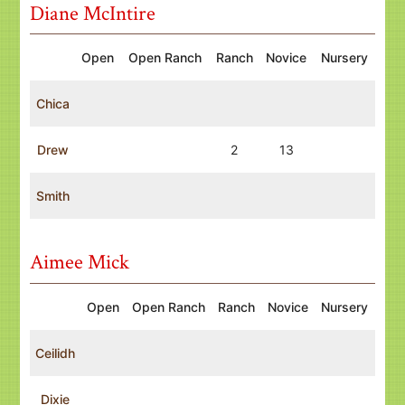
Diane McIntire
Open
Open Ranch
Ranch
Novice
Nursery
Chica
Drew
2
13
Smith
Aimee Mick
Open
Open Ranch
Ranch
Novice
Nursery
Ceilidh
Dixie