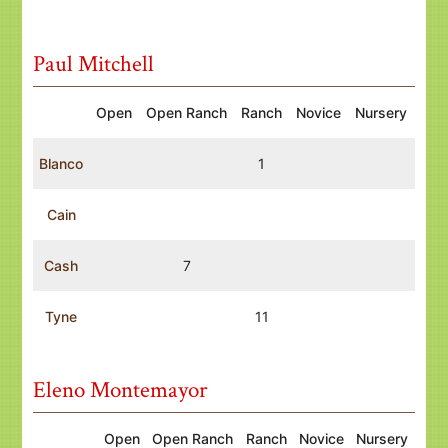
Paul Mitchell
Open
Open Ranch
Ranch
Novice
Nursery
Blanco
1
Cain
Cash
7
Tyne
11
Eleno Montemayor
Open
Open Ranch
Ranch
Novice
Nursery