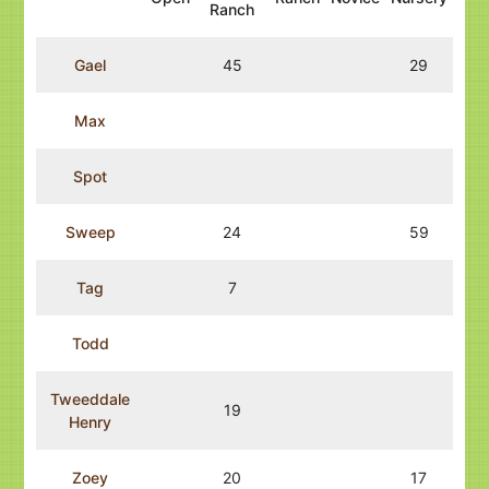
Ranch
Gael
45
29
Max
Spot
Sweep
24
59
Tag
7
Todd
Tweeddale
19
Henry
Zoey
20
17