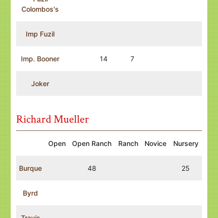
Colombos's
Imp Fuzil
Imp. Booner
14
7
Joker
Richard Mueller
Open
Open Ranch
Ranch
Novice
Nursery
Burque
48
25
Byrd
Travis