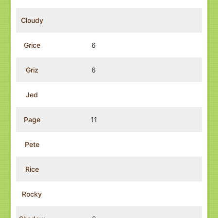
Cloudy
Grice
6
Griz
6
Jed
Page
11
Pete
Rice
Rocky