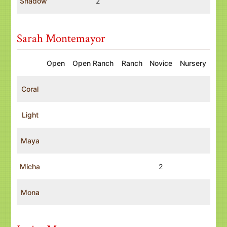
Shadow
2
Sarah Montemayor
Open
Open Ranch
Ranch
Novice
Nursery
Coral
Light
Maya
Micha
2
Mona