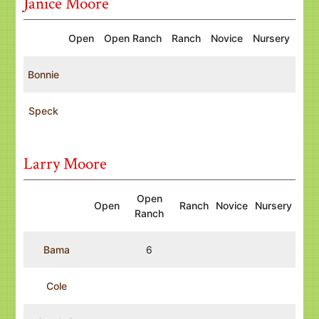
Janice Moore
Open
Open Ranch
Ranch
Novice
Nursery
Bonnie
Speck
Larry Moore
Open
Open
Ranch
Novice
Nursery
Ranch
Bama
6
Cole