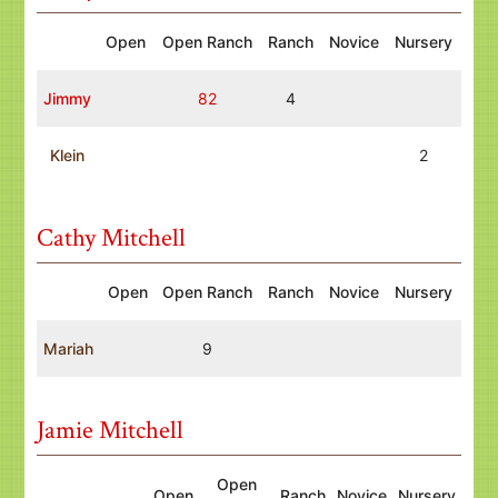
Open
Open Ranch
Ranch
Novice
Nursery
Jimmy
82
4
Klein
2
Cathy Mitchell
Open
Open Ranch
Ranch
Novice
Nursery
Mariah
9
Jamie Mitchell
Open
Open
Ranch
Novice
Nursery