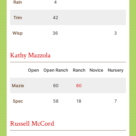
Rain
4
Trim
42
Wisp
36
3
Kathy Mazzola
Open
Open Ranch
Ranch
Novice
Nursery
Mazie
60
60
Spec
58
18
7
Russell McCord