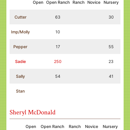
Open
Open Ranch
Ranch
Novice
Nursery
Cutter
63
30
Imp/Molly
10
Pepper
17
55
Sadie
250
23
Sally
54
41
Stan
Sheryl McDonald
Open
Open Ranch
Ranch
Novice
Nursery