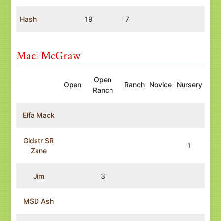
Hash
19
7
Maci McGraw
Open
Open
Ranch
Novice
Nursery
Ranch
Elfa Mack
Gldstr SR
1
Zane
Jim
3
MSD Ash