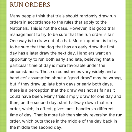
RUN ORDERS
Many people think that trials should randomly draw run
orders in accordance to the rules that apply to the
Nationals. This is not the case. However, it is good trial
management to try to be sure that the run order is fair.
One way is to draw out of a hat. More important is to try
to be sure that the dog that has an early draw the first
day has a later draw the next day. Handlers want an
opportunity to run both early and late, believing that a
particular time of day is more favorable under the
circumstances. Those circumstances vary widely and a
handlers' assumption about a "good draw" may be wrong,
but if they draw up late both days or early both days,
there is a perception that the draw was not as fair as it
could have been. Many trials simply draw for one day and
then, on the second day, start halfway down that run
order, which, in effect, gives most handlers a different
time of day. That is more fair than simply reversing the run
order, which puts those in the middle of the day back in
the middle the second day.