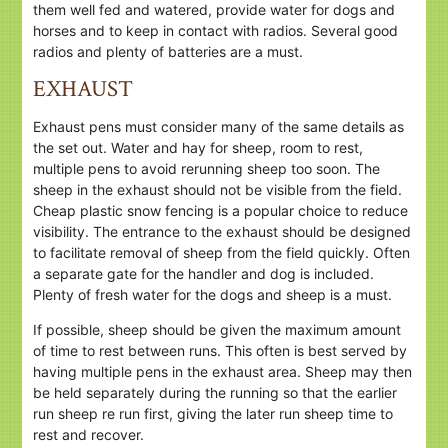
them well fed and watered, provide water for dogs and
horses and to keep in contact with radios. Several good
radios and plenty of batteries are a must.
EXHAUST
Exhaust pens must consider many of the same details as
the set out. Water and hay for sheep, room to rest,
multiple pens to avoid rerunning sheep too soon. The
sheep in the exhaust should not be visible from the field.
Cheap plastic snow fencing is a popular choice to reduce
visibility. The entrance to the exhaust should be designed
to facilitate removal of sheep from the field quickly. Often
a separate gate for the handler and dog is included.
Plenty of fresh water for the dogs and sheep is a must.
If possible, sheep should be given the maximum amount
of time to rest between runs. This often is best served by
having multiple pens in the exhaust area. Sheep may then
be held separately during the running so that the earlier
run sheep re run first, giving the later run sheep time to
rest and recover.