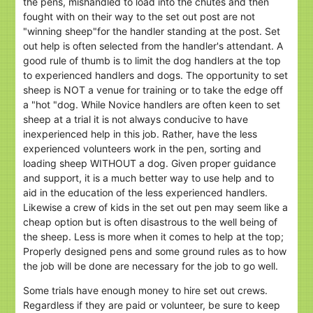
the pens, mishandled to load into the chutes and then
fought with on their way to the set out post are not
"winning sheep"for the handler standing at the post. Set
out help is often selected from the handler's attendant. A
good rule of thumb is to limit the dog handlers at the top
to experienced handlers and dogs. The opportunity to set
sheep is NOT a venue for training or to take the edge off
a "hot "dog. While Novice handlers are often keen to set
sheep at a trial it is not always conducive to have
inexperienced help in this job. Rather, have the less
experienced volunteers work in the pen, sorting and
loading sheep WITHOUT a dog. Given proper guidance
and support, it is a much better way to use help and to
aid in the education of the less experienced handlers.
Likewise a crew of kids in the set out pen may seem like a
cheap option but is often disastrous to the well being of
the sheep. Less is more when it comes to help at the top;
Properly designed pens and some ground rules as to how
the job will be done are necessary for the job to go well.
Some trials have enough money to hire set out crews.
Regardless if they are paid or volunteer, be sure to keep