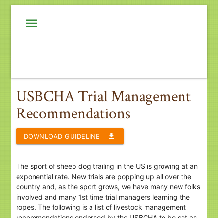
menu
USBCHA Trial Management
Recommendations
file_download
DOWNLOAD GUIDELINE
The sport of sheep dog trailing in the US is growing at an
exponential rate. New trials are popping up all over the
country and, as the sport grows, we have many new folks
involved and many 1st time trial managers learning the
ropes. The following is a list of livestock management
recommendations endorsed by the USBCHA to be set as