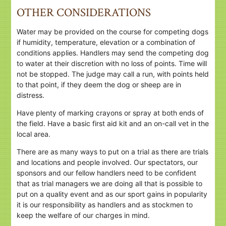
OTHER CONSIDERATIONS
Water may be provided on the course for competing dogs
if humidity, temperature, elevation or a combination of
conditions applies. Handlers may send the competing dog
to water at their discretion with no loss of points. Time will
not be stopped. The judge may call a run, with points held
to that point, if they deem the dog or sheep are in
distress.
Have plenty of marking crayons or spray at both ends of
the field. Have a basic first aid kit and an on-call vet in the
local area.
There are as many ways to put on a trial as there are trials
and locations and people involved. Our spectators, our
sponsors and our fellow handlers need to be confident
that as trial managers we are doing all that is possible to
put on a quality event and as our sport gains in popularity
it is our responsibility as handlers and as stockmen to
keep the welfare of our charges in mind.