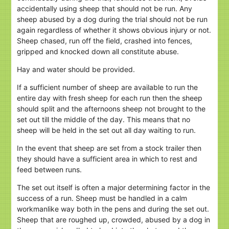
accidentally using sheep that should not be run. Any
sheep abused by a dog during the trial should not be run
again regardless of whether it shows obvious injury or not.
Sheep chased, run off the field, crashed into fences,
gripped and knocked down all constitute abuse.
Hay and water should be provided.
If a sufficient number of sheep are available to run the
entire day with fresh sheep for each run then the sheep
should split and the afternoons sheep not brought to the
set out till the middle of the day. This means that no
sheep will be held in the set out all day waiting to run.
In the event that sheep are set from a stock trailer then
they should have a sufficient area in which to rest and
feed between runs.
The set out itself is often a major determining factor in the
success of a run. Sheep must be handled in a calm
workmanlike way both in the pens and during the set out.
Sheep that are roughed up, crowded, abused by a dog in