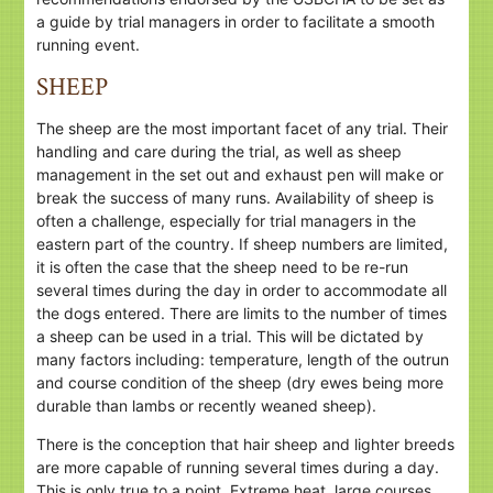
a guide by trial managers in order to facilitate a smooth
running event.
SHEEP
The sheep are the most important facet of any trial. Their
handling and care during the trial, as well as sheep
management in the set out and exhaust pen will make or
break the success of many runs. Availability of sheep is
often a challenge, especially for trial managers in the
eastern part of the country. If sheep numbers are limited,
it is often the case that the sheep need to be re-run
several times during the day in order to accommodate all
the dogs entered. There are limits to the number of times
a sheep can be used in a trial. This will be dictated by
many factors including: temperature, length of the outrun
and course condition of the sheep (dry ewes being more
durable than lambs or recently weaned sheep).
There is the conception that hair sheep and lighter breeds
are more capable of running several times during a day.
This is only true to a point. Extreme heat, large courses