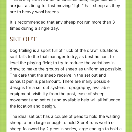
are just as tiring for fast moving "light" hair sheep as they
are to heavy wool breeds.
It is recommended that any sheep not run more than 3
times during a single day.
SET OUT
Dog trailing is a sport full of "luck of the draw" situations
so it falls to the trial manager to try, as best he can, to
level the playing field; to try to reduce the variations in
draw, to make the groups of sheep as uniform as possible.
The care that the sheep receive in the set out and
exhaust pen is paramount. There are many possible
designs for a set out system. Topography, available
equipment, visibility from the post, ease of sheep
movement and set out and available help will all influence
the location and design.
The ideal set out has a couple of pens to hold the waiting
sheep, a pen large enough to hold 3 or 4 runs worth of
sheep followed by 2 pens in series, large enough to hold a