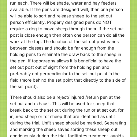
run each. There will be shade, water and hay feeders
available. If the pens are designed well, then one person
will be able to sort and release sheep to the set out
person efficiently. Properly designed pens do NOT
require a dog to move sheep through them. If the set out
post is close enough then often one person can do all the
work at the top. The location of the set out post varies
between classes and should be far enough from the
holding pens to eliminate the draw back to the sheep in
the pen. If topography allows it is beneficial to have the
set out post out of sight from the holding pen and
preferably not perpendicular to the set-out point in the
field (more behind the set point that directly to the side of
the set point).
There should also be a reject/ injured /return pen at the
set out and exhaust. This will be used for sheep that
break back to the set out during the run or at set out, for
injured sheep or for sheep that are identified as unfit
during the trial. Unfit sheep should be marked. Separating
and marking the sheep saves sorting these sheep out
continuously during the trial, facilitates treatment, avoids