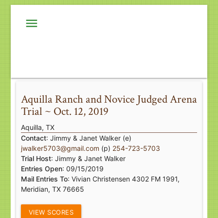
menu
Aquilla Ranch and Novice Judged Arena
Trial ~ Oct. 12, 2019
Aquilla, TX
Contact
: Jimmy & Janet Walker (e)
jwalker5703@gmail.com
(p)
254-723-5703
Trial Host
: Jimmy & Janet Walker
Entries Open
: 09/15/2019
Mail Entries To
: Vivian Christensen 4302 FM 1991,
Meridian, TX 76665
VIEW SCORES