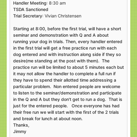
Handler Meeting
: 8:30 am
TSDA Sanctioned
Trial Secretary
: Vivian Christensen
Starting at 8:00, before the first trial, will have a short
seminar and demonstration with Q and A about
running your dog in trials. Then, every handler entered
in the first trial will get a free practice run with each
dog entered and with instruction along side if they so
desire(me standing at the post with them). The
practice run will be limited to about 5 minutes each but
it may not allow the handler to complete a full run if
they have to spend their allotted time addressing a
particular problem. Non entered people are welcome
to listen to the seminar/demonstration and participate
in the Q and A but they don't get to run a dog. That is
just for the entered people. Once everyone has had
their free run we will start with the first of the 2 trials
and break for lunch at about noon.
Thanks,
Jimmy