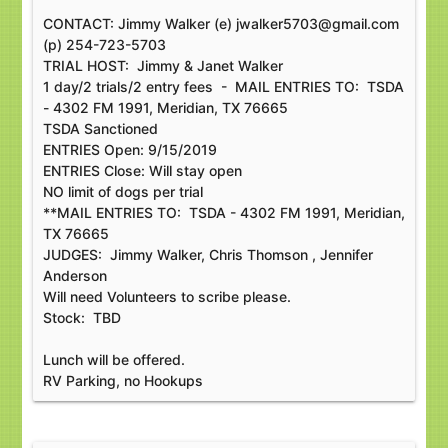
CONTACT: Jimmy Walker (e) jwalker5703@gmail.com
(p) 254-723-5703
TRIAL HOST: Jimmy & Janet Walker
1 day/2 trials/2 entry fees - MAIL ENTRIES TO: TSDA
- 4302 FM 1991, Meridian, TX 76665
TSDA Sanctioned
ENTRIES Open: 9/15/2019
ENTRIES Close: Will stay open
NO limit of dogs per trial
**MAIL ENTRIES TO: TSDA - 4302 FM 1991, Meridian,
TX 76665
JUDGES: Jimmy Walker, Chris Thomson , Jennifer
Anderson
Will need Volunteers to scribe please.
Stock: TBD
Lunch will be offered.
RV Parking, no Hookups