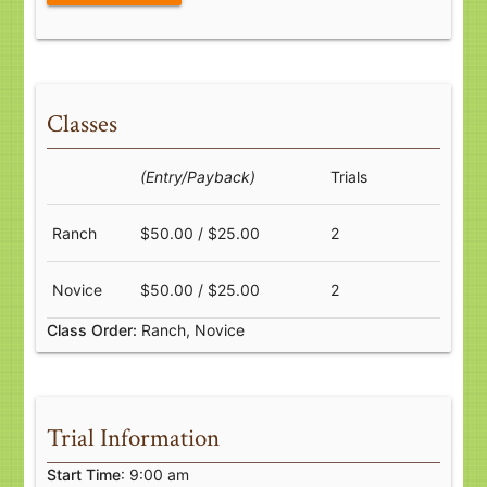
Classes
(Entry/Payback)
Trials
Ranch
$50.00 / $25.00
2
Novice
$50.00 / $25.00
2
Class Order:
Ranch, Novice
Trial Information
Start Time
: 9:00 am