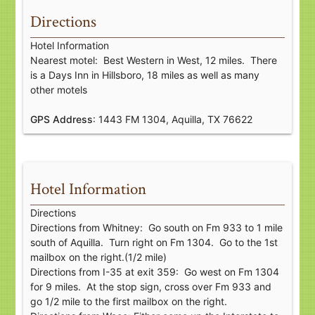
Directions
Hotel Information
Nearest motel: Best Western in West, 12 miles. There
is a Days Inn in Hillsboro, 18 miles as well as many
other motels
GPS Address
: 1443 FM 1304, Aquilla, TX 76622
Hotel Information
Directions
Directions from Whitney: Go south on Fm 933 to 1 mile
south of Aquilla. Turn right on Fm 1304. Go to the 1st
mailbox on the right.(1/2 mile)
Directions from I-35 at exit 359: Go west on Fm 1304
for 9 miles. At the stop sign, cross over Fm 933 and
go 1/2 mile to the first mailbox on the right.