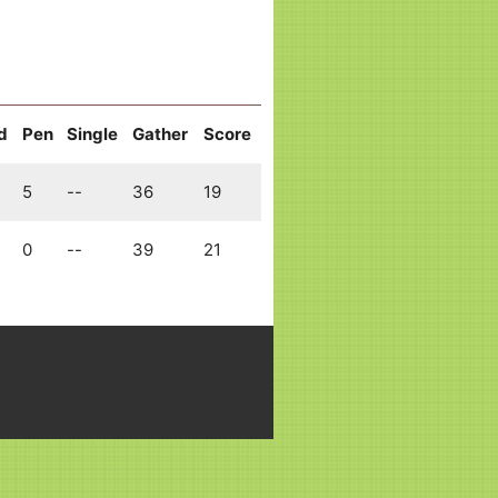
d
Pen
Single
Gather
Score
5
--
36
19
0
--
39
21