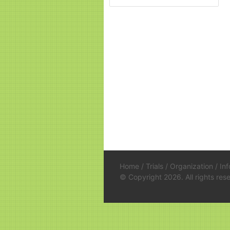
Home
/
Trials
/
Organization
/
In
© Copyright 2026. All rights re