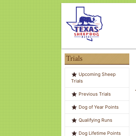
Trials
grade
Upcoming Sheep
Trials
grade
Previous Trials
grade
Dog of Year Points
grade
Qualifying Runs
grade
Dog Lifetime Points