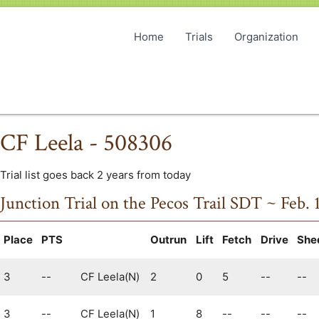
Home
Trials
Organization
CF Leela - 508306
Trial list goes back 2 years from today
Junction Trial on the Pecos Trail SDT ~ Feb. 
Place
PTS
Outrun
Lift
Fetch
Drive
She
3
--
CF Leela(N)
2
0
5
--
--
3
--
CF Leela(N)
1
8
--
--
--