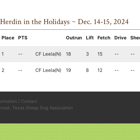
Herdin in the Holidays ~ Dec. 14-15, 2024
Place
PTS
Outrun
Lift
Fetch
Drive
She
1
--
CF Leela(N)
18
3
15
--
--
2
--
CF Leela(N)
19
8
12
--
--
formation
/
Contact
served. Texas Sheep Dog Association