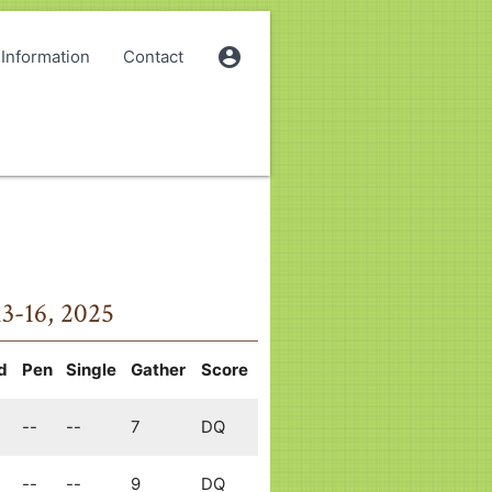
account_circle
Information
Contact
13-16, 2025
d
Pen
Single
Gather
Score
--
--
7
DQ
--
--
9
DQ