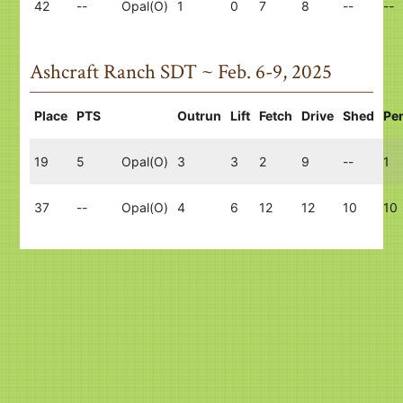
42
--
Opal(O)
1
0
7
8
--
--
Ashcraft Ranch SDT ~ Feb. 6-9, 2025
Place
PTS
Outrun
Lift
Fetch
Drive
Shed
Pe
19
5
Opal(O)
3
3
2
9
--
1
37
--
Opal(O)
4
6
12
12
10
10