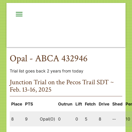
menu
Opal - ABCA 432946
Trial list goes back 2 years from today
Junction Trial on the Pecos Trail SDT ~
Feb. 13-16, 2025
Place
PTS
Outrun
Lift
Fetch
Drive
Shed
Pe
8
9
Opal(O)
0
0
5
8
--
10