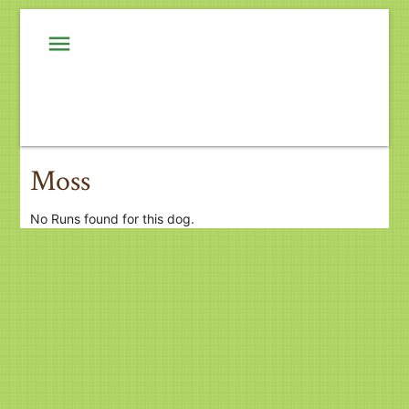
menu
Moss
No Runs found for this dog.