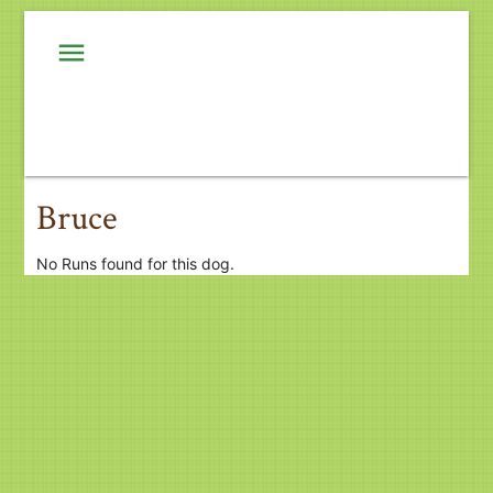
menu
Bruce
No Runs found for this dog.