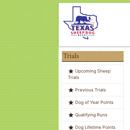
Trials
grade
Upcoming Sheep
Trials
grade
Previous Trials
grade
Dog of Year Points
grade
Qualifying Runs
grade
Dog Lifetime Points