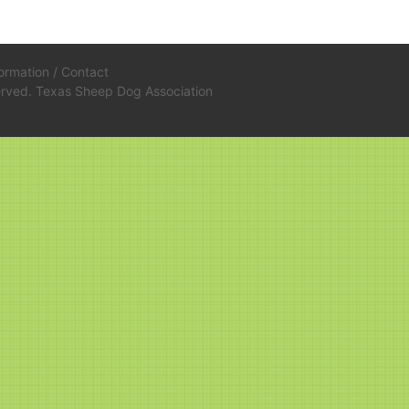
formation
/
Contact
served. Texas Sheep Dog Association