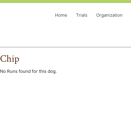
Home
Trials
Organization
Chip
No Runs found for this dog.