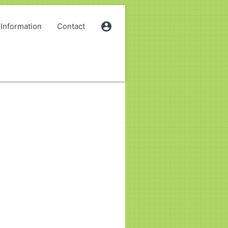
account_circle
Information
Contact