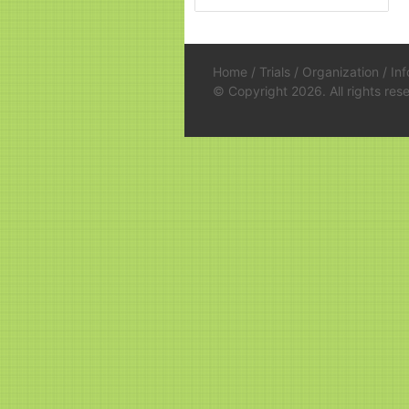
Home
/
Trials
/
Organization
/
In
© Copyright 2026. All rights re