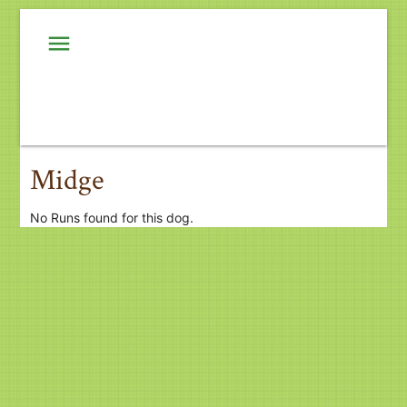
menu
Midge
No Runs found for this dog.