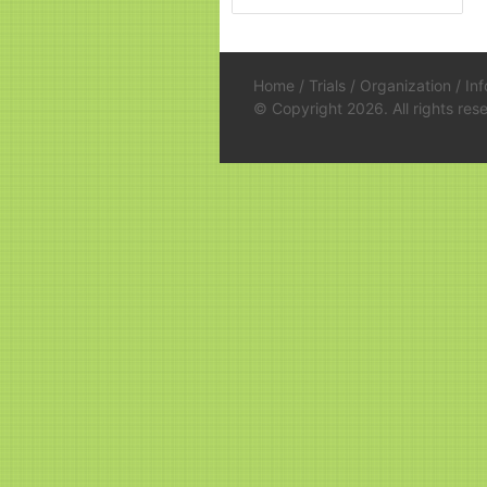
Home
/
Trials
/
Organization
/
In
© Copyright 2026. All rights re