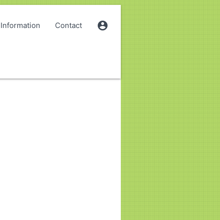
account_circle
Information
Contact