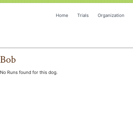
Home
Trials
Organization
Bob
No Runs found for this dog.