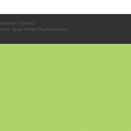
formation
/
Contact
served. Texas Sheep Dog Association