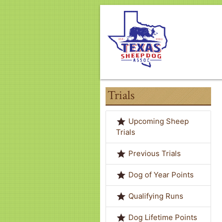
Trials
grade
Upcoming Sheep
Trials
grade
Previous Trials
grade
Dog of Year Points
grade
Qualifying Runs
grade
Dog Lifetime Points