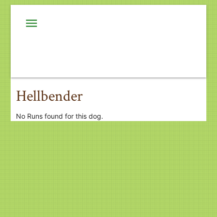
menu
Hellbender
No Runs found for this dog.