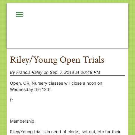
menu
Riley/Young Open Trials
By Francis Raley on Sep. 7, 2018 at 06:49 PM
Open, OR, Nursery classes will close a noon on
Wednesday the 12th.
fr
Membership,
Riley/Young trial is in need of clerks, set out, etc for their