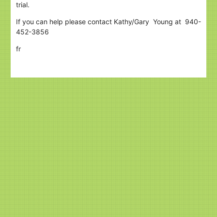
trial.
If you can help please contact Kathy/Gary Young at 940-
452-3856
fr