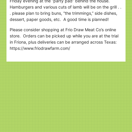
Friday evening at the “party pad” behind the house.
Hamburgers and various cuts of lamb will be on the grill . .
. please plan to bring buns, “the trimmings,” side dishes,
dessert, paper goods, etc. A good time is planned!
Please consider shopping at Frio Draw Meat Co’s online
store. Orders can be picked up while you are at the trial
in Friona, plus deliveries can be arranged across Texas:
https://www.friodrawfarm.com/