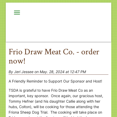
menu
Frio Draw Meat Co. - order
now!
By Jeri Jessee on May. 28, 2024 at 12:47 PM
A Friendly Reminder to Support Our Sponsor and Host!
TSDA is grateful to have Frio Draw Meat Co as an
important, key sponsor. Once again, our gracious host,
Tommy Hefner (and his daughter Callie along with her
hubs, Colton), will be cooking for those attending the
Friona Sheep Dog Trial. The cooking will take place on