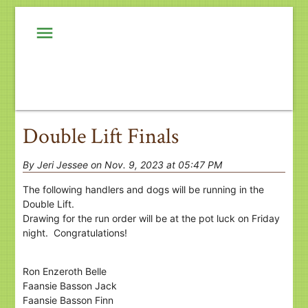
menu
Double Lift Finals
By Jeri Jessee on Nov. 9, 2023 at 05:47 PM
The following handlers and dogs will be running in the
Double Lift.
Drawing for the run order will be at the pot luck on Friday
night. Congratulations!
Ron Enzeroth Belle
Faansie Basson Jack
Faansie Basson Finn