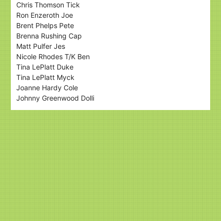
Chris Thomson Tick
Ron Enzeroth Joe
Brent Phelps Pete
Brenna Rushing Cap
Matt Pulfer Jes
Nicole Rhodes T/K Ben
Tina LePlatt Duke
Tina LePlatt Myck
Joanne Hardy Cole
Johnny Greenwood Dolli